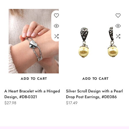
ADD TO CART
ADD TO CART
A Heart Bracelet with a Hinged
Silver Scroll Design with a Pearl
n
Design, #DB-0321
Drop Post Earrings, #DE086
$27.98
$17.49