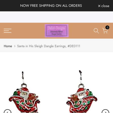
Skip
NOW FREE SHIPPING ON ALL ORDERS
close
to
content
0
Home
Santa in His Sleigh Dangle Earrings, #DE0111