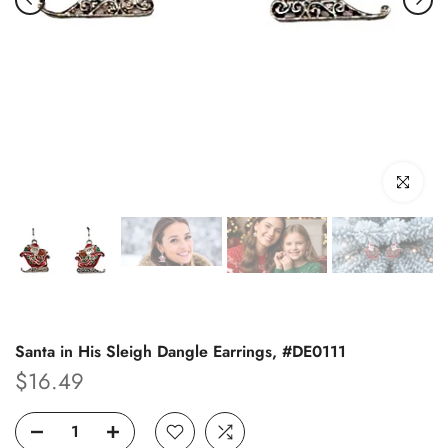
Click to enl
Santa in His Sleigh Dangle Earrings, #DE0111
$16.49