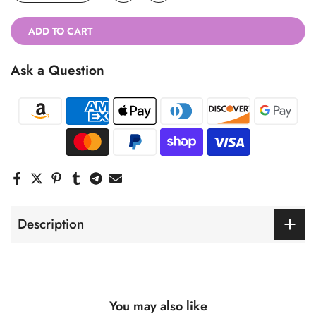
ADD TO CART
Ask a Question
Description
You may also like