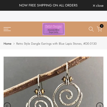
Skip
NOW FREE SHIPPING ON ALL ORDERS
close
to
content
0
Home
Retro Style Dangle Earrings with Blue Lapis Stones, #DE-0130