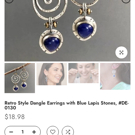
Click to enl
Retro Style Dangle Earrings with Blue Lapis Stones, #DE-
0130
$18.98