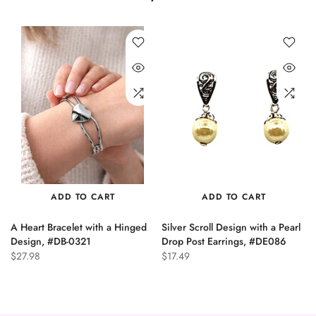
ADD TO CART
ADD TO CART
A Heart Bracelet with a Hinged
Silver Scroll Design with a Pearl
n
Design, #DB-0321
Drop Post Earrings, #DE086
$27.98
$17.49