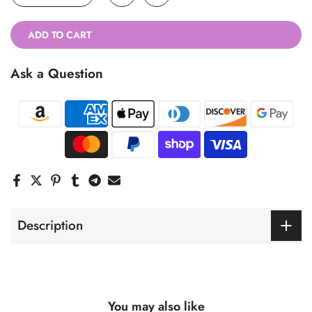
ADD TO CART
Ask a Question
Description
You may also like