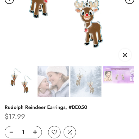
Click to enl
Rudolph Reindeer Earrings, #DE050
$17.99