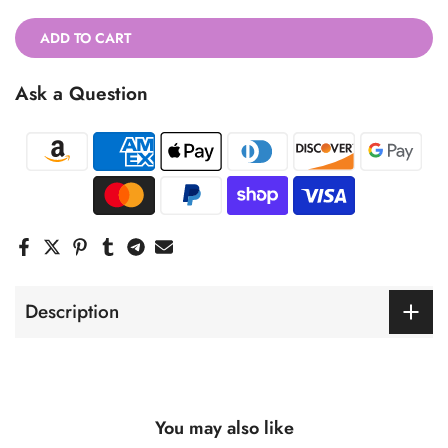
ADD TO CART
Ask a Question
Description
You may also like