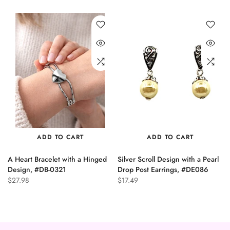
ADD TO CART
ADD TO CART
A Heart Bracelet with a Hinged
Silver Scroll Design with a Pearl
n
Design, #DB-0321
Drop Post Earrings, #DE086
$27.98
$17.49