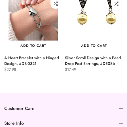
ADD TO CART
ADD TO CART
A Heart Bracelet with a Hinged
Silver Scroll Design with a Pearl
n
Design, #DB-0321
Drop Post Earrings, #DE086
$27.98
$17.49
Customer Care
Store Info