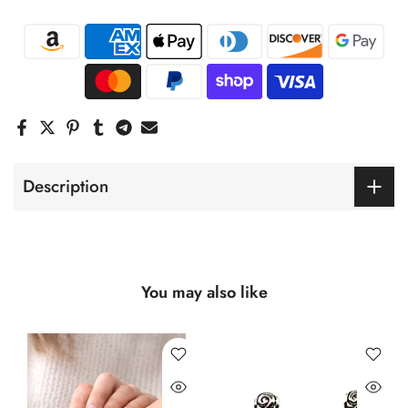
Description
You may also like