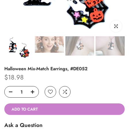
Click to enl
Halloween Mix-Match Earrings, #DE052
$18.98
ADD TO CART
Ask a Question