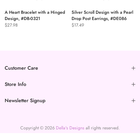
A Heart Bracelet with a Hinged
Silver Scroll Design with a Pearl
n
Design, #DB-0321
Drop Post Earrings, #DE086
$27.98
$17.49
Customer Care
Store Info
Newsletter Signup
Copyright © 2026
Della's Designs
all rights reserved.