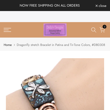
Skip
NOW FREE SHIPPING ON ALL ORDERS
close
to
content
0
Home
Dragonfly stretch Bracelet in Patina and Tir-Tone Colors, #DB0308