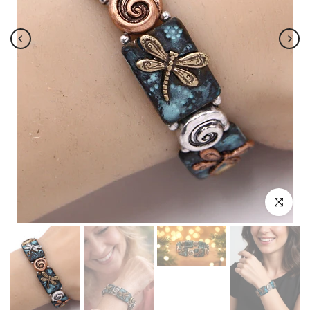
Click to enl