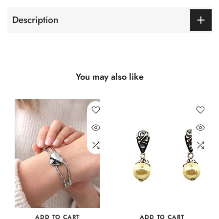
Description
You may also like
ADD TO CART
ADD TO CART