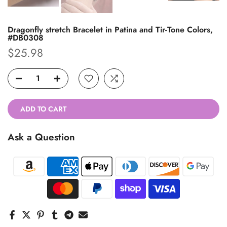
Dragonfly stretch Bracelet in Patina and Tir-Tone Colors,
#DB0308
$25.98
ADD TO CART
Ask a Question