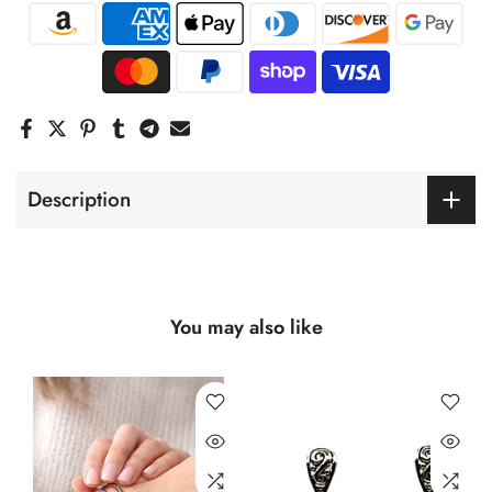
Description
You may also like