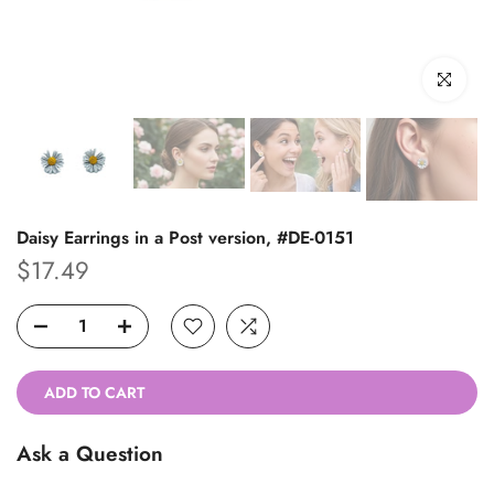
Click to enl
Daisy Earrings in a Post version, #DE-0151
$17.49
ADD TO CART
Ask a Question