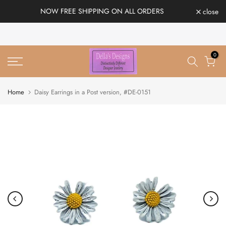
Skip
NOW FREE SHIPPING ON ALL ORDERS
close
to
content
0
Home
Daisy Earrings in a Post version, #DE-0151