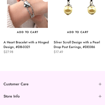
ADD TO CART
ADD TO CART
A Heart Bracelet with a Hinged
Silver Scroll Design with a Pearl
n
Design, #DB-0321
Drop Post Earrings, #DE086
$27.98
$17.49
Customer Care
Store Info