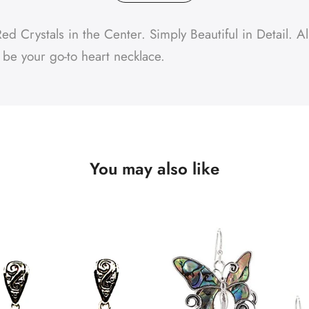
 Crystals in the Center. Simply Beautiful in Detail. All
l be your go-to heart necklace.
You may also like