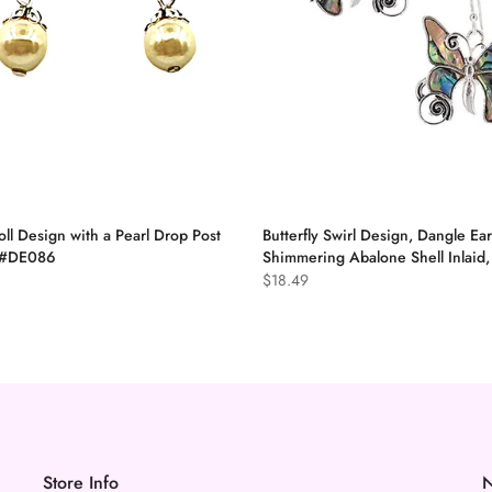
oll Design with a Pearl Drop Post
Butterfly Swirl Design, Dangle Ear
, #DE086
Shimmering Abalone Shell Inlaid
$18.49
Store Info
N