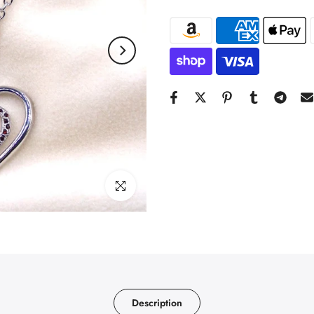
Click to enlarge
Description