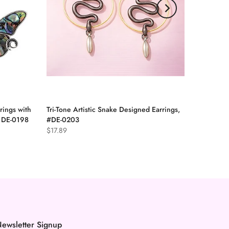
rings with
Tri-Tone Artistic Snake Designed Earrings,
, DE-0198
#DE-0203
$17.89
ewsletter Signup