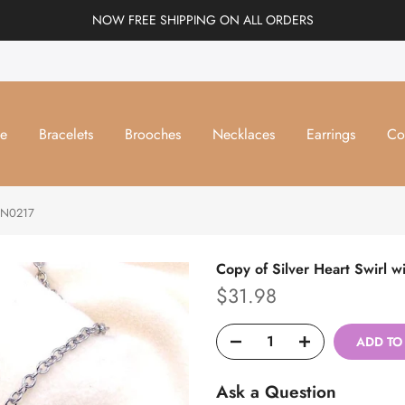
NOW FREE SHIPPING ON ALL ORDERS
e
Bracelets
Brooches
Necklaces
Earrings
Co
#DN0217
Copy of Silver Heart Swirl
$31.98
ADD TO
Ask a Question