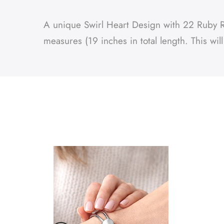
A unique Swirl Heart Design with 22 Ruby Red
measures (19 inches in total length. This wil