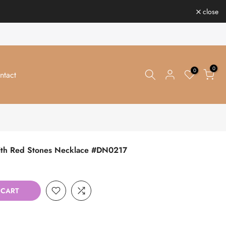
close
0
0
ntact
 with Red Stones Necklace #DN0217
 CART