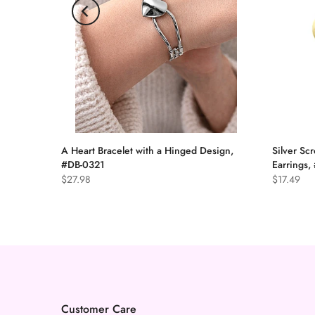
A Heart Bracelet with a Hinged Design,
Silver Scr
arrings
#DB-0321
Earrings
ddle,
$27.98
$17.49
Customer Care