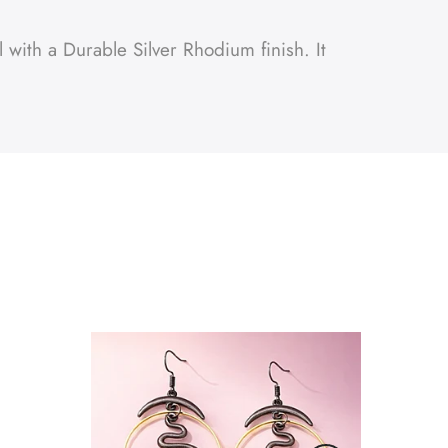
 with a Durable Silver Rhodium finish. It