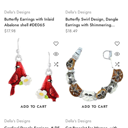
Della's Designs
Della's Designs
Butterfly Earrings with Inlaid
Butterfly Swirl Design, Dangle
Abalone shell #DE065
Earrings with Shimmering
Abalone Shell Inlaid, DE-0198
$17.98
$18.49
ADD TO CART
ADD TO CART
Della's Designs
Della's Designs
Cardinal Dangle Earrings, # DE-
Cat Bracelet for Women, with