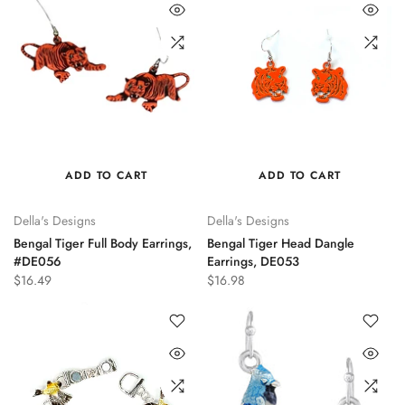
ADD TO CART
ADD TO CART
Della's Designs
Della's Designs
Bengal Tiger Full Body Earrings,
Bengal Tiger Head Dangle
#DE056
Earrings, DE053
$16.49
$16.98