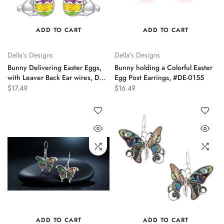
ADD TO CART
ADD TO CART
Della's Designs
Della's Designs
Bunny Delivering Easter Eggs,
Bunny holding a Colorful Easter
with Leaver Back Ear wires, DE-
Egg Post Earrings, #DE-0155
0189
$17.49
$16.49
ADD TO CART
ADD TO CART