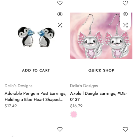
ADD TO CART
QUICK SHOP
Della's Designs
Della's Designs
Adorable Penguin Post Earrings,
Axolotl Dangle Earrings, #DE-
Holding a Blue Heart Shaped
0137
Crystal, DE-0190
$17.49
$16.79