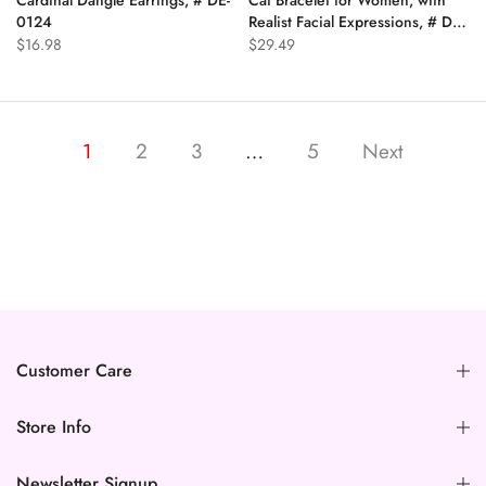
0124
Realist Facial Expressions, # DB-
0319
$16.98
$29.49
1
2
3
…
5
Next
Customer Care
Store Info
Newsletter Signup