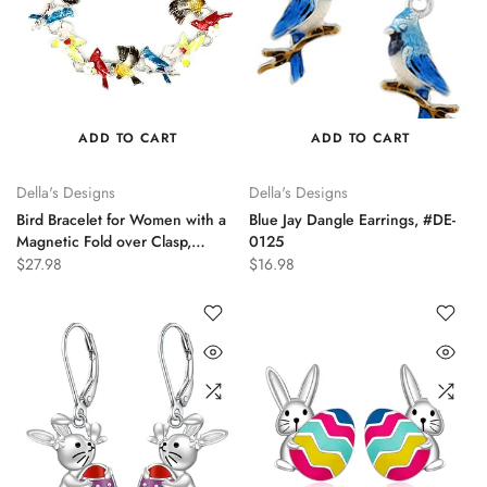
ADD TO CART
ADD TO CART
Della's Designs
Della's Designs
Bird Bracelet for Women with a
Blue Jay Dangle Earrings, #DE-
Magnetic Fold over Clasp,
0125
#DB0307
$27.98
$16.98