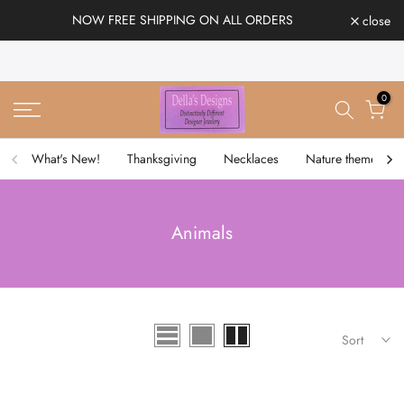
Skip
NOW FREE SHIPPING ON ALL ORDERS
close
to
content
0
What's New!
Thanksgiving
Necklaces
Nature theme
Animals
Sort